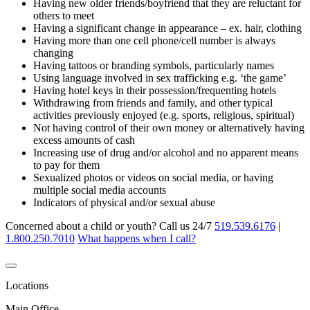
Having new older friends/boyfriend that they are reluctant for
others to meet
Having a significant change in appearance – ex. hair, clothing
Having more than one cell phone/cell number is always
changing
Having tattoos or branding symbols, particularly names
Using language involved in sex trafficking e.g. ‘the game’
Having hotel keys in their possession/frequenting hotels
Withdrawing from friends and family, and other typical
activities previously enjoyed (e.g. sports, religious, spiritual)
Not having control of their own money or alternatively having
excess amounts of cash
Increasing use of drug and/or alcohol and no apparent means
to pay for them
Sexualized photos or videos on social media, or having
multiple social media accounts
Indicators of physical and/or sexual abuse
Concerned about a child or youth? Call us 24/7
519.539.6176
|
1.800.250.7010
What happens when I call?
Locations
Main Office