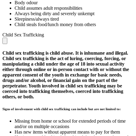
Body odour
Child assumes adult responsibilities
Always being dirty and severely unkempt
Sleepiness/always tired
Child steals food/lunch money from others
Child Sex Trafficking
Child sex trafficking is child abuse. It is inhumane and illegal.
Child sex trafficking is the act of luring, coercing, forcing, or
manipulating a child under the age of 18 into sexual activity
either through online or in-person contact with or without the
apparent consent of the youth in exchange for basic needs,
drugs and/or alcohol, or financial gain on the part of the
perpetrator. Youth involved in child sex trafficking may be
coerced into trafficking themselves, coerced into trafficking
others, or both.
Signs of involvement with child sex trafficking can include but are not limited to:
Missing from home or school for extended periods of time
and/or on multiple occasions
Has new items without apparent means to pay for them