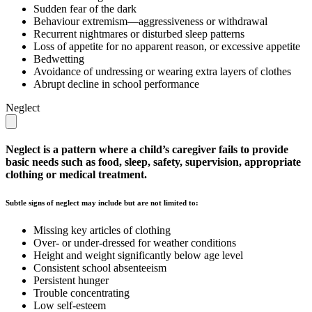
Sudden fear of the dark
Behaviour extremism—aggressiveness or withdrawal
Recurrent nightmares or disturbed sleep patterns
Loss of appetite for no apparent reason, or excessive appetite
Bedwetting
Avoidance of undressing or wearing extra layers of clothes
Abrupt decline in school performance
Neglect
Neglect is a pattern where a child’s caregiver fails to provide
basic needs such as food, sleep, safety, supervision, appropriate
clothing or medical treatment.
Subtle signs of neglect may include but are not limited to:
Missing key articles of clothing
Over- or under-dressed for weather conditions
Height and weight significantly below age level
Consistent school absenteeism
Persistent hunger
Trouble concentrating
Low self-esteem