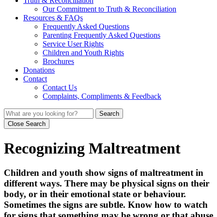
Truth & Reconciliation
Our Commitment to Truth & Reconciliation
Resources & FAQs
Frequently Asked Questions
Parenting Frequently Asked Questions
Service User Rights
Children and Youth Rights
Brochures
Donations
Contact
Contact Us
Complaints, Compliments & Feedback
Search
Close Search
Recognizing Maltreatment
Children and youth show signs of maltreatment in
different ways. There may be physical signs on their
body, or in their emotional state or behaviour.
Sometimes the signs are subtle. Know how to watch
for signs that something may be wrong or that abuse