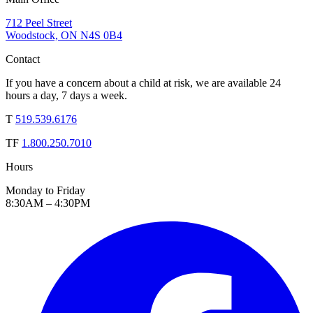
712 Peel Street
Woodstock, ON N4S 0B4
Contact
If you have a concern about a child at risk, we are available 24
hours a day, 7 days a week.
T
519.539.6176
TF
1.800.250.7010
Hours
Monday to Friday
8:30AM – 4:30PM