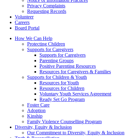
Notice of Information Practices
Privacy Complaints
Requesting Records
Volunteer
Careers
Board Portal
How We Can Help
Protecting Children
Supports for Caregivers
Supports for Caregivers
Parenting Groups
Positive Parenting Resources
Resources for Caregivers & Families
Supports for Children & Youth
Resources for Youth
Resources for Children
Voluntary Youth Services Agreement
Ready Set Go Program
Foster Care
Adoption
Kinship
Family Violence Counselling Program
Diversity, Equity & Inclusion
Our Commitment to Diversity, Equity & Inclusion