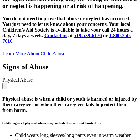
or neglect is happening or at risk of happening.
You do not need to prove that abuse or neglect has occurred.
You just need to let us know about your concerns. Your local
Children’s Aid Society is available to take your call 24 hours a
day, 7 days a week.
Contact us
at
519-539-6176
or
1-800-250-
7010
.
Learn More About Child Abuse
Signs of Abuse
Physical Abuse
Physical abuse is when a child or youth is harmed or injured by
their caregiver or when their caregiver fails to protect them
from harm.
Subtle signs of physical abuse may include, but are not limited to:
Child wears long sleeves/long pants even in warm weather