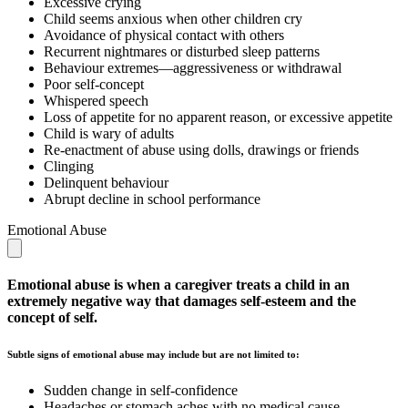
Excessive crying
Child seems anxious when other children cry
Avoidance of physical contact with others
Recurrent nightmares or disturbed sleep patterns
Behaviour extremes—aggressiveness or withdrawal
Poor self-concept
Whispered speech
Loss of appetite for no apparent reason, or excessive appetite
Child is wary of adults
Re-enactment of abuse using dolls, drawings or friends
Clinging
Delinquent behaviour
Abrupt decline in school performance
Emotional Abuse
Emotional abuse is when a caregiver treats a child in an
extremely negative way that damages self-esteem and the
concept of self.
Subtle signs of emotional abuse may include but are not limited to:
Sudden change in self-confidence
Headaches or stomach aches with no medical cause