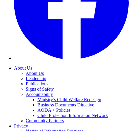
About Us
About Us
Leadership
Publications
Signs of Safety
Accountability
Ministry’s Child Welfare Redesign
Business Documents Directive
AODA + Policies
Child Protection Information Network
Community Partners
Privacy