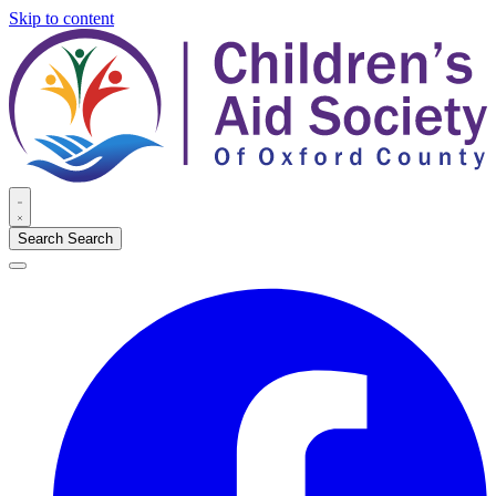
Skip to content
Search
Search