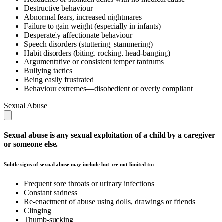
Destructive behaviour
Abnormal fears, increased nightmares
Failure to gain weight (especially in infants)
Desperately affectionate behaviour
Speech disorders (stuttering, stammering)
Habit disorders (biting, rocking, head-banging)
Argumentative or consistent temper tantrums
Bullying tactics
Being easily frustrated
Behaviour extremes—disobedient or overly compliant
Sexual Abuse
Sexual abuse is any sexual exploitation of a child by a caregiver
or someone else.
Subtle signs of sexual abuse may include but are not limited to:
Frequent sore throats or urinary infections
Constant sadness
Re-enactment of abuse using dolls, drawings or friends
Clinging
Thumb-sucking