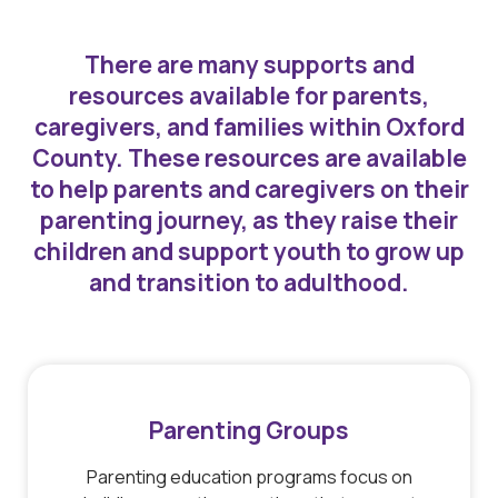
There are many supports and
resources available for parents,
caregivers, and families within Oxford
County. These resources are available
to help parents and caregivers on their
parenting journey, as they raise their
children and support youth to grow up
and transition to adulthood.
Parenting Groups
Parenting education programs focus on