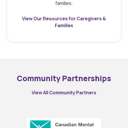
families.
View Our Resources for Caregivers &
Families
Community Partnerships
View All Community Partners