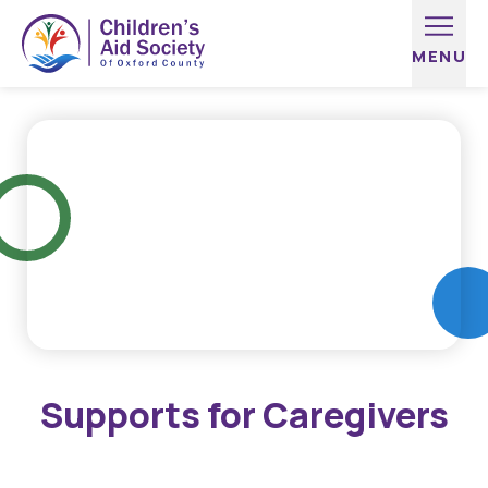
Skip to content
Supports for Caregivers