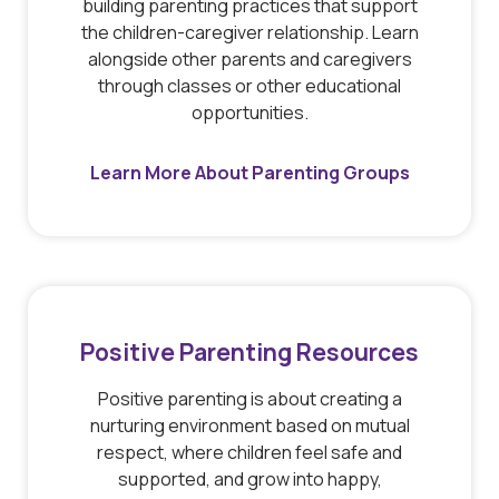
building parenting practices that support
the children-caregiver relationship. Learn
alongside other parents and caregivers
through classes or other educational
opportunities.
Learn More About Parenting Groups
Positive Parenting Resources
Positive parenting is about creating a
nurturing environment based on mutual
respect, where children feel safe and
supported, and grow into happy,