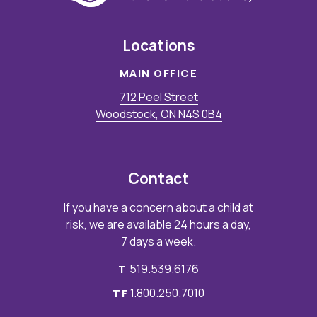
Locations
MAIN OFFICE
712 Peel Street
Woodstock, ON N4S 0B4
Contact
If you have a concern about a child at
risk, we are available 24 hours a day,
7 days a week.
519.539.6176
T
1.800.250.7010
TF