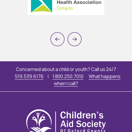
Previous
Next
Concerned about a child or youth? Call us 24/7
519.539.6176
|
1.800.250.7010
What happens
when I call?