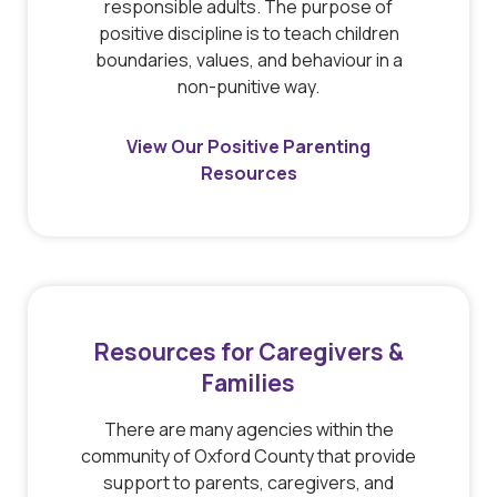
responsible adults. The purpose of
positive discipline is to teach children
boundaries, values, and behaviour in a
non-punitive way.
View Our Positive Parenting
Resources
Resources for Caregivers &
Families
There are many agencies within the
community of Oxford County that provide
support to parents, caregivers, and