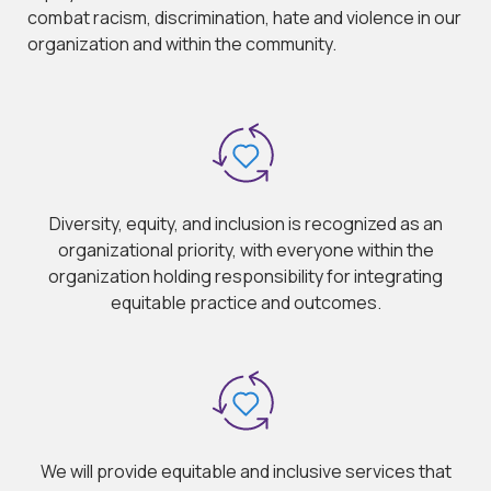
combat racism, discrimination, hate and violence in our
organization and within the community.
Diversity, equity, and inclusion is recognized as an
organizational priority, with everyone within the
organization holding responsibility for integrating
equitable practice and outcomes.
We will provide equitable and inclusive services that