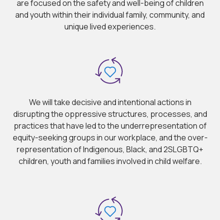
are focused on the safety and well-being of children
and youth within their individual family, community, and
unique lived experiences.
We will take decisive and intentional actions in
disrupting the oppressive structures, processes, and
practices that have led to the underrepresentation of
equity-seeking groups in our workplace, and the over-
representation of Indigenous, Black, and 2SLGBTQ+
children, youth and families involved in child welfare.