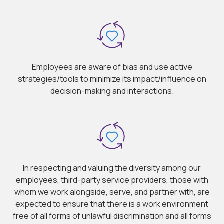
Employees are aware of bias and use active
strategies/tools to minimize its impact/influence on
decision-making and interactions.
In respecting and valuing the diversity among our
employees, third-party service providers, those with
whom we work alongside, serve, and partner with, are
expected to ensure that there is a work environment
free of all forms of unlawful discrimination and all forms