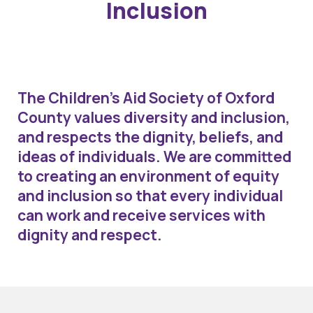
Inclusion
The Children’s Aid Society of Oxford
County values diversity and inclusion,
and respects the dignity, beliefs, and
ideas of individuals. We are committed
to creating an environment of equity
and inclusion so that every individual
can work and receive services with
dignity and respect.