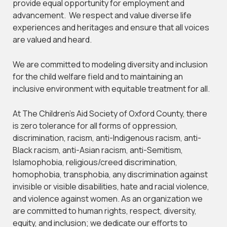
provide equal opportunity for employment and
advancement. We respect and value diverse life
experiences and heritages and ensure that all voices
are valued and heard.
We are committed to modeling diversity and inclusion
for the child welfare field and to maintaining an
inclusive environment with equitable treatment for all.
At The Children’s Aid Society of Oxford County, there
is zero tolerance for all forms of oppression,
discrimination, racism, anti-Indigenous racism, anti-
Black racism, anti-Asian racism, anti-Semitism,
Islamophobia, religious/creed discrimination,
homophobia, transphobia, any discrimination against
invisible or visible disabilities, hate and racial violence,
and violence against women. As an organization we
are committed to human rights, respect, diversity,
equity, and inclusion; we dedicate our efforts to