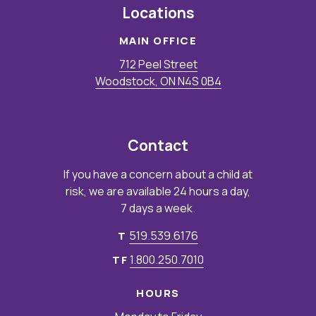
Locations
MAIN OFFICE
712 Peel Street
Woodstock, ON N4S 0B4
Contact
If you have a concern about a child at
risk, we are available 24 hours a day,
7 days a week.
519.539.6176
T
1.800.250.7010
TF
HOURS