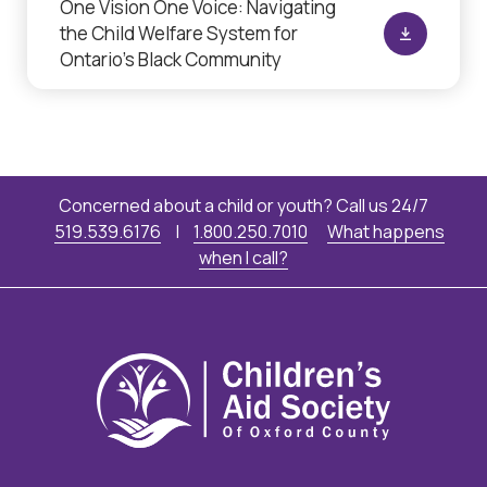
One Vision One Voice: Navigating
the Child Welfare System for
Ontario’s Black Community
Concerned about a child or youth? Call us 24/7
519.539.6176
|
1.800.250.7010
What happens
when I call?