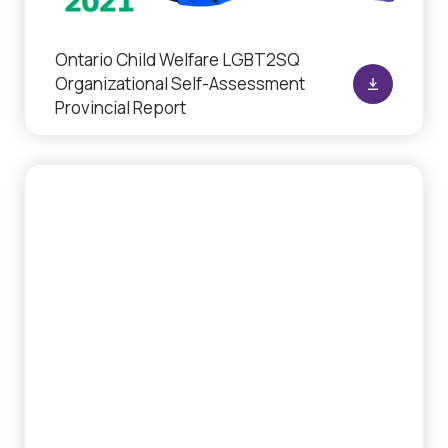
Ontario Child Welfare LGBT2SQ
Organizational Self-Assessment
Provincial Report