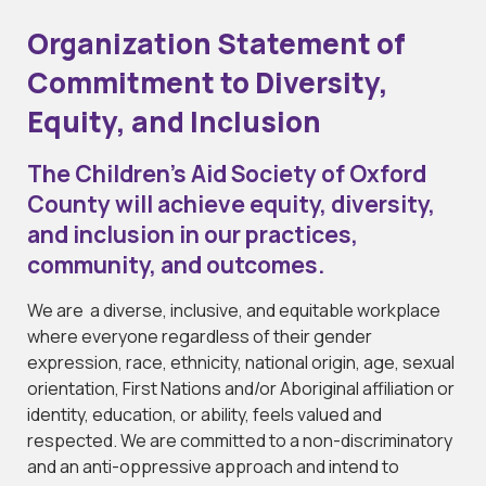
Organization Statement of
Commitment to Diversity,
Equity, and Inclusion
The Children’s Aid Society of Oxford
County will achieve equity, diversity,
and inclusion in our practices,
community, and outcomes.
We are a diverse, inclusive, and equitable workplace
where everyone regardless of their gender
expression, race, ethnicity, national origin, age, sexual
orientation, First Nations and/or Aboriginal affiliation or
identity, education, or ability, feels valued and
respected. We are committed to a non-discriminatory
and an anti-oppressive approach and intend to