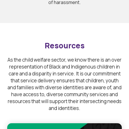
of harassment.
Resources
As the child welfare sector, we know there is an over
representation of Black and Indigenous children in
care and a disparity in service. It is our commitment
that service delivery ensures that children, youth
and families with diverse identities are aware of, and
have access to, diverse community services and
resources that will support their intersecting needs
and identities.