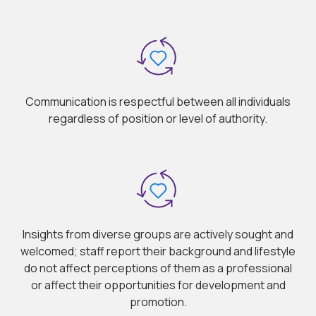
Communication is respectful between all individuals
regardless of position or level of authority.
Insights from diverse groups are actively sought and
welcomed; staff report their background and lifestyle
do not affect perceptions of them as a professional
or affect their opportunities for development and
promotion.