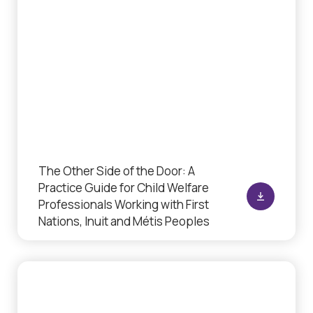
The Other Side of the Door: A
Practice Guide for Child Welfare
Professionals Working with First
Nations, Inuit and Métis Peoples