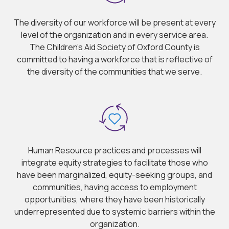
The diversity of our workforce will be present at every
level of the organization and in every service area.
The Children’s Aid Society of Oxford County is
committed to having a workforce that is reflective of
the diversity of the communities that we serve.
Human Resource practices and processes will
integrate equity strategies to facilitate those who
have been marginalized, equity-seeking groups, and
communities, having access to employment
opportunities, where they have been historically
underrepresented due to systemic barriers within the
organization.