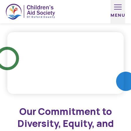
Skip to content
Our Commitment to
Diversity, Equity, and