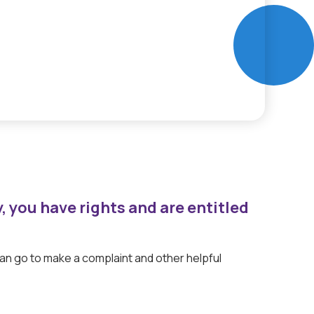
y, you have rights and are entitled
can go to make a complaint and other helpful