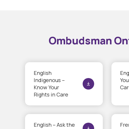
Ombudsman Ontar
English
Eng
Indigenous –
You
Know Your
Car
Rights in Care
English – Ask the
Fre