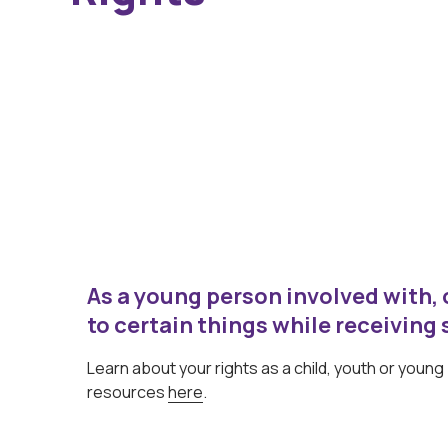
As a young person involved with, o
to certain things while receiving 
Learn about your rights as a child, youth or youn
resources
here
.