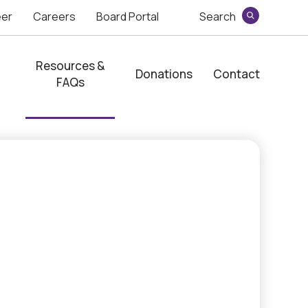
eer
Careers
Board Portal
Search
Search
Resources &
Donations
Contact
FAQs