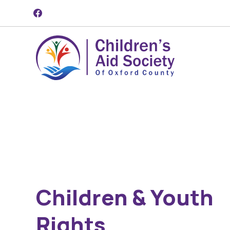
Skip to content
Children & Youth
Rights