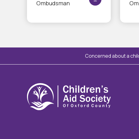
Ombudsman
Om
Concerned about a child