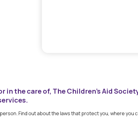
r in the care of, The Children’s Aid Societ
services.
g person. Find out about the laws that protect you, where you 