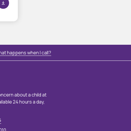
at happens when I call?
oncern about a child at
ailable 24 hours a day,
6
010