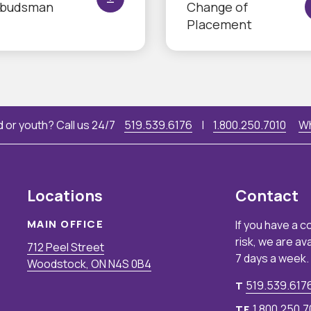
budsman
Change of
Placement
 or youth? Call us 24/7
519.539.6176
|
1.800.250.7010
Wh
Locations
Contact
MAIN OFFICE
If you have a c
risk, we are av
712 Peel Street
7 days a week.
Woodstock, ON N4S 0B4
519.539.617
T
1.800.250.7
TF