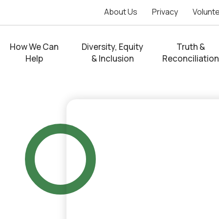
About Us
Privacy
Volunt
How We Can
Diversity, Equity
Truth &
Help
& Inclusion
Reconciliation