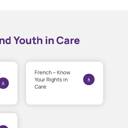
nd Youth in Care
French – Know
Your Rights in
Care