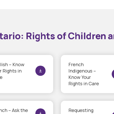
io: Rights of Children a
lish – Know
French
r Rights in
Indigenous –
e
Know Your
Rights in Care
nch – Ask the
Requesting