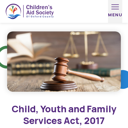
Skip to content
Child, Youth and Family
Services Act, 2017