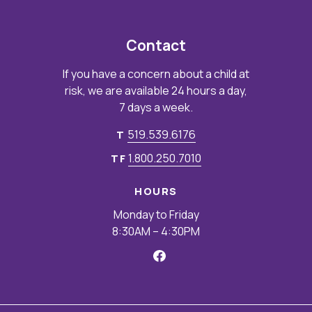
Contact
If you have a concern about a child at
risk, we are available 24 hours a day,
7 days a week.
519.539.6176
T
1.800.250.7010
TF
HOURS
Monday to Friday
8:30AM – 4:30PM