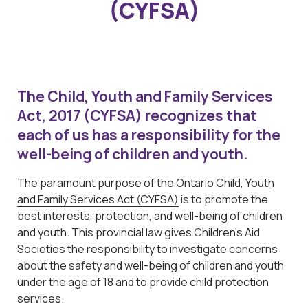
(CYFSA)
The Child, Youth and Family Services
Act, 2017 (CYFSA) recognizes that
each of us has a responsibility for the
well-being of children and youth.
The paramount purpose of the
Ontario Child, Youth
and Family Services Act (CYFSA)
is to promote the
best interests, protection, and well-being of children
and youth. This provincial law gives Children’s Aid
Societies the responsibility to investigate concerns
about the safety and well-being of children and youth
under the age of 18 and to provide child protection
services.