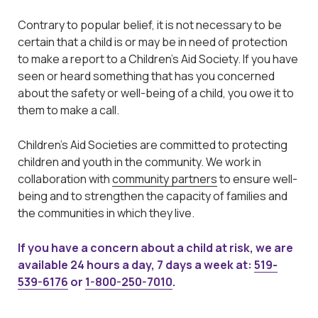
Contrary to popular belief, it is not necessary to be
certain that a child is or may be in need of protection
to make a report to a Children’s Aid Society. If you have
seen or heard something that has you concerned
about the safety or well-being of a child, you owe it to
them to make a call.
Children’s Aid Societies are committed to protecting
children and youth in the community. We work in
collaboration with
community partners
to ensure well-
being and to strengthen the capacity of families and
the communities in which they live.
If you have a concern about a child at risk, we are
available 24 hours a day, 7 days a week at:
519-
539-6176
or
1-800-250-7010
.