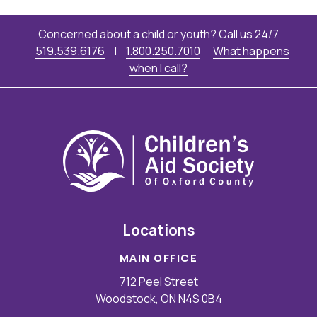
Concerned about a child or youth? Call us 24/7
519.539.6176
|
1.800.250.7010
What happens
when I call?
Locations
MAIN OFFICE
712 Peel Street
Woodstock, ON N4S 0B4