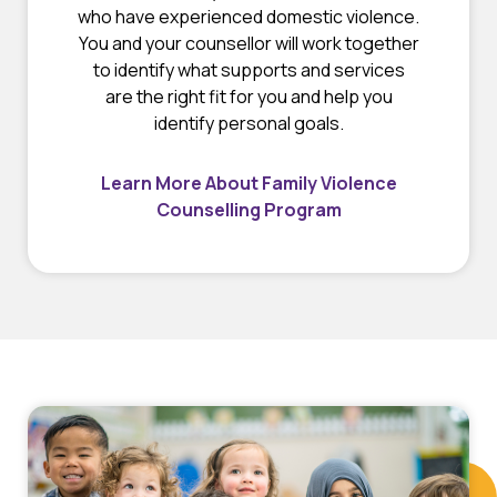
who have experienced domestic violence.
You and your counsellor will work together
to identify what supports and services
are the right fit for you and help you
identify personal goals.
Learn More About Family Violence
Counselling Program