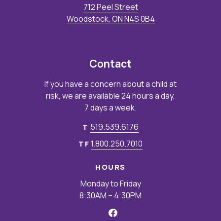
712 Peel Street
Woodstock, ON N4S 0B4
Contact
If you have a concern about a child at
risk, we are available 24 hours a day,
7 days a week.
519.539.6176
T
1.800.250.7010
TF
HOURS
Monday to Friday
8:30AM – 4:30PM