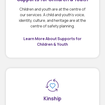
Children and youth are at the centre of
our services. A child and youth’s voice,
identity, culture, and heritage are at the
centre of safety planning.
Learn More About Supports for
Children & Youth
Kinship