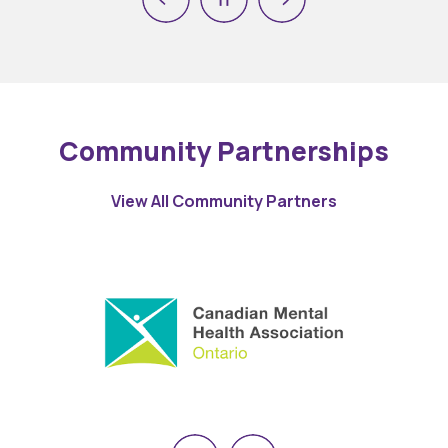
Previous
Next
Pause
Community Partnerships
View All Community Partners