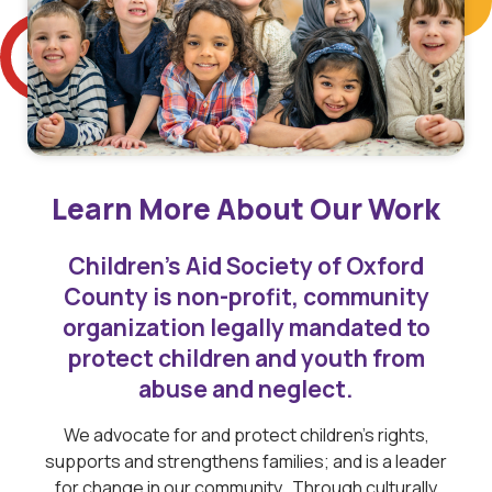
Learn More About Our Work
Children’s Aid Society of Oxford
County is non-profit, community
organization legally mandated to
protect children and youth from
abuse and neglect.
We advocate for and protect children’s rights,
supports and strengthens families; and is a leader
for change in our community. Through culturally