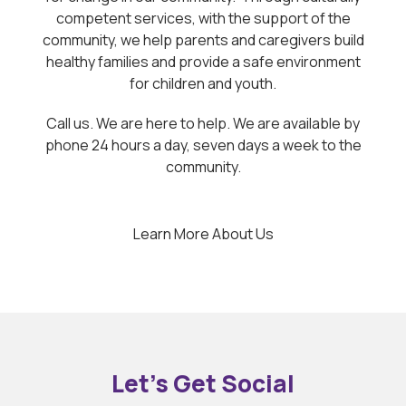
competent services, with the support of the
community, we help parents and caregivers build
healthy families and provide a safe environment
for children and youth.
Call us. We are here to help. We are available by
phone 24 hours a day, seven days a week to the
community.
Learn More About Us
Let’s Get Social