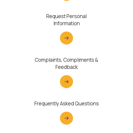
Request Personal
Information
Complaints, Compliments &
Feedback
Frequently Asked Questions