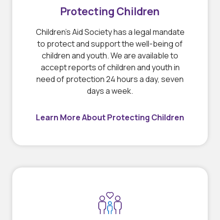
Protecting Children
Children’s Aid Society has a legal mandate
to protect and support the well-being of
children and youth. We are available to
accept reports of children and youth in
need of protection 24 hours a day, seven
days a week.
Learn More About Protecting Children