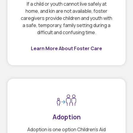
If a child or youth cannot live safely at
home, and kin are not available, foster
caregivers provide children and youth with
a safe, temporary, family setting during a
difficult and confusing time.
Learn More About Foster Care
Adoption
Adoption is one option Children’s Aid