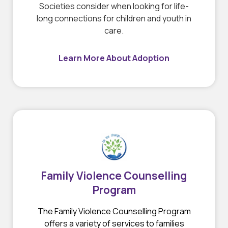
Societies consider when looking for life-
long connections for children and youth in
care.
Learn More About Adoption
Family Violence Counselling
Program
The Family Violence Counselling Program
offers a variety of services to families