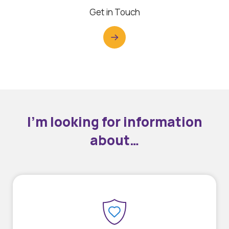
Get in Touch
I’m looking for information
about…