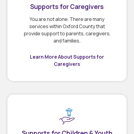
Supports for Caregivers
You are not alone. There are many
services within Oxford County that
provide support to parents, caregivers,
and families.
Learn More About Supports for
Caregivers
Supports for Children & Youth