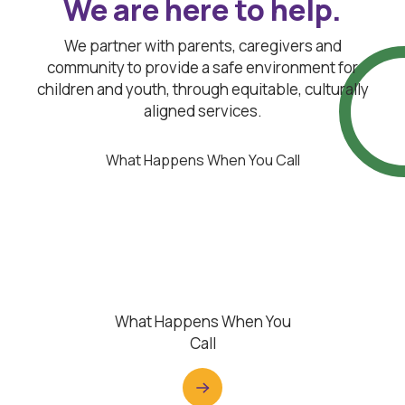
We are here to help.
We partner with parents, caregivers and
community to provide a safe environment for
children and youth, through equitable, culturally
aligned services.
What Happens When You Call
What Happens When You
Call