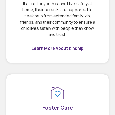
If a child or youth cannot live safely at
home, their parents are supported to
seek help from extended family, kin,
friends, and their community to ensure a
child lives safely with people they know
and trust.
Learn More About Kinship
Foster Care