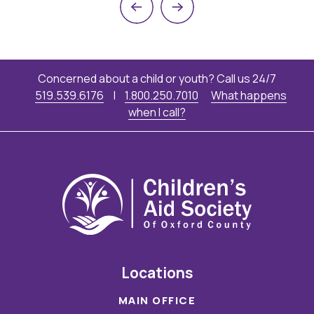
Previous
Next
Concerned about a child or youth? Call us 24/7
519.539.6176
|
1.800.250.7010
What happens
when I call?
Locations
MAIN OFFICE