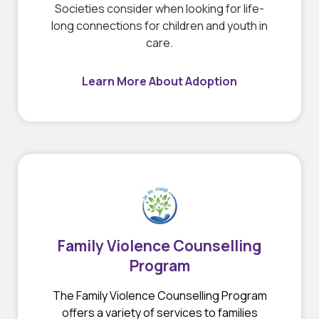
Societies consider when looking for life-
long connections for children and youth in
care.
Learn More About Adoption
Family Violence Counselling
Program
The Family Violence Counselling Program
offers a variety of services to families