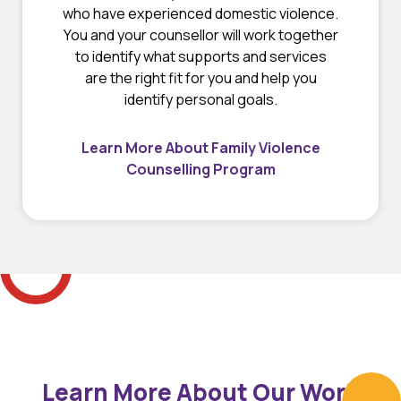
who have experienced domestic violence.
You and your counsellor will work together
to identify what supports and services
are the right fit for you and help you
identify personal goals.
Learn More About Family Violence
Counselling Program
Learn More About Our Work