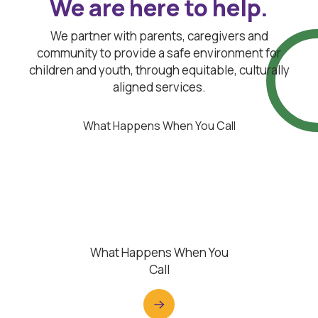
We are here to help.
We partner with parents, caregivers and
community to provide a safe environment for
children and youth, through equitable, culturally
aligned services.
What Happens When You Call
What Happens When You
Call