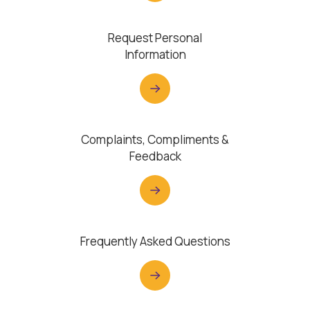
Request Personal
Information
Complaints, Compliments &
Feedback
Frequently Asked Questions