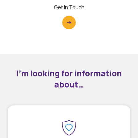
Get in Touch
I’m looking for information
about…