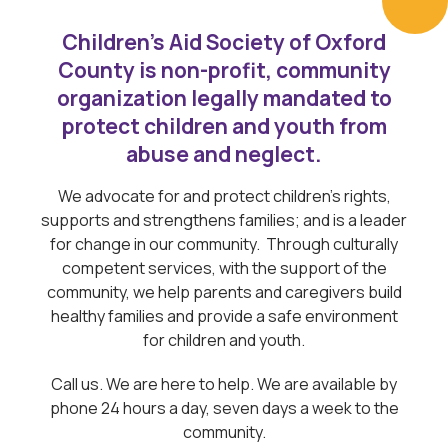
Children’s Aid Society of Oxford
County is non-profit, community
organization legally mandated to
protect children and youth from
abuse and neglect.
We advocate for and protect children’s rights,
supports and strengthens families; and is a leader
for change in our community. Through culturally
competent services, with the support of the
community, we help parents and caregivers build
healthy families and provide a safe environment
for children and youth.
Call us. We are here to help. We are available by
phone 24 hours a day, seven days a week to the
community.