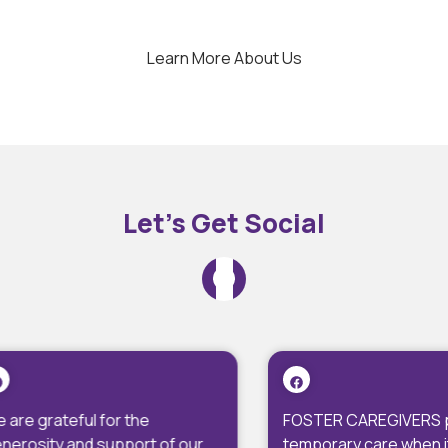
Learn More About Us
Let’s Get Social
FOSTER CAREGIVERS provide
We ar
 our
temporary care when it is not
Fred F