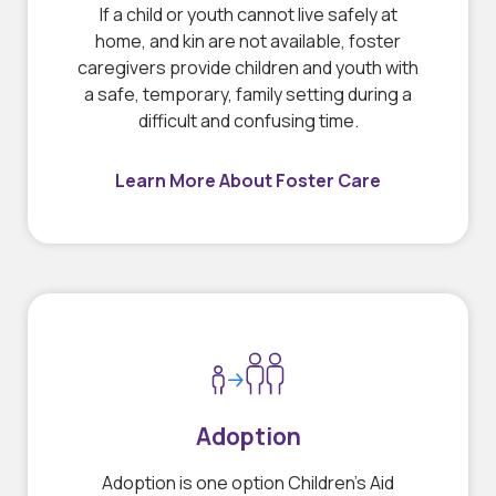
If a child or youth cannot live safely at
home, and kin are not available, foster
caregivers provide children and youth with
a safe, temporary, family setting during a
difficult and confusing time.
Learn More About Foster Care
Adoption
Adoption is one option Children’s Aid