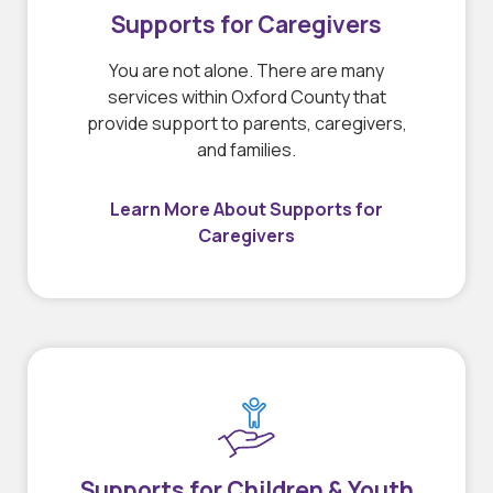
Supports for Caregivers
You are not alone. There are many
services within Oxford County that
provide support to parents, caregivers,
and families.
Learn More About Supports for
Caregivers
Supports for Children & Youth