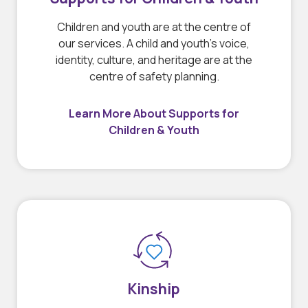
Children and youth are at the centre of
our services. A child and youth’s voice,
identity, culture, and heritage are at the
centre of safety planning.
Learn More About Supports for
Children & Youth
Kinship