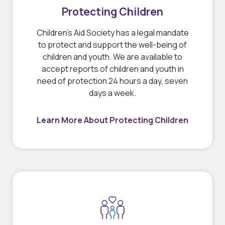
Protecting Children
Children’s Aid Society has a legal mandate
to protect and support the well-being of
children and youth. We are available to
accept reports of children and youth in
need of protection 24 hours a day, seven
days a week.
Learn More About Protecting Children