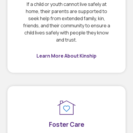
If a child or youth cannot live safely at
home, their parents are supported to
seek help from extended family, kin,
friends, and their community to ensure a
child lives safely with people they know
and trust.
Learn More About Kinship
Foster Care