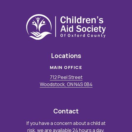
Locations
MAIN OFFICE
712 Peel Street
Woodstock, ON N4S 0B4
Contact
If you have a concern about a child at
risk, we are available 24 hours a day,