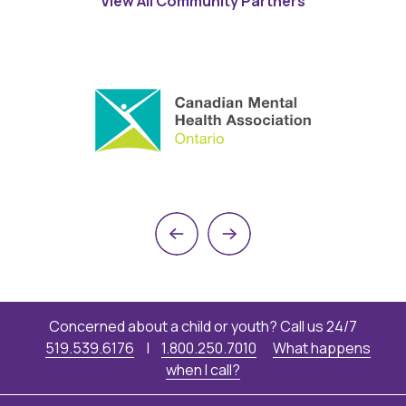
View All Community Partners
Previous
Next
Concerned about a child or youth? Call us 24/7
519.539.6176
|
1.800.250.7010
What happens
when I call?