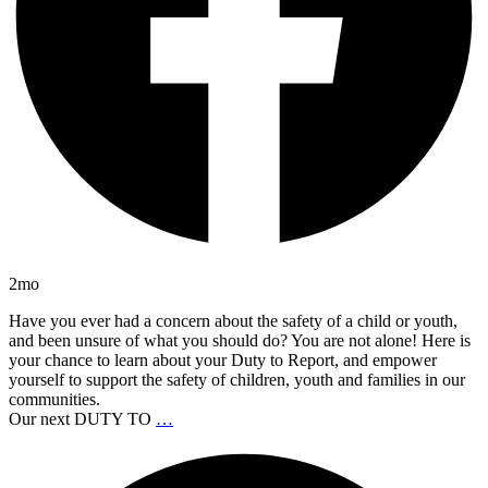
2mo
Have you ever had a concern about the safety of a child or youth,
and been unsure of what you should do? You are not alone! Here is
your chance to learn about your Duty to Report, and empower
yourself to support the safety of children, youth and families in our
communities.
Our next DUTY TO
…