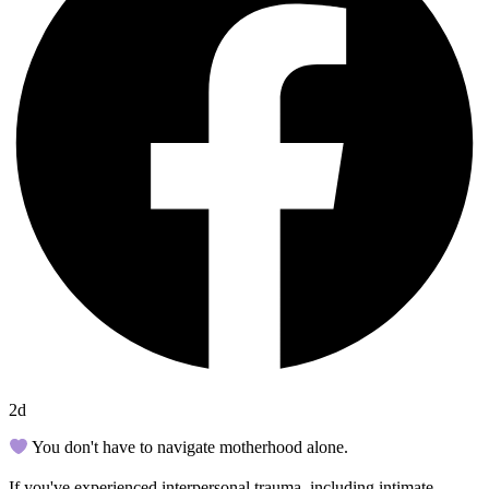
2d
You don't have to navigate motherhood alone.
If you've experienced interpersonal trauma, including intimate