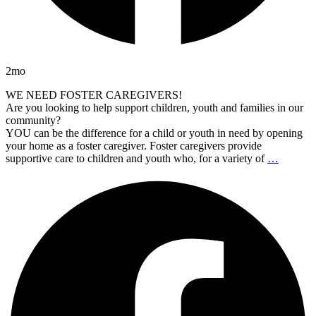
2mo
WE NEED FOSTER CAREGIVERS!
Are you looking to help support children, youth and families in our
community?
YOU can be the difference for a child or youth in need by opening
your home as a foster caregiver. Foster caregivers provide
supportive care to children and youth who, for a variety of
…