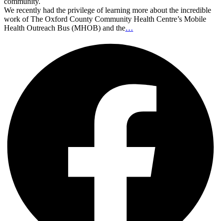
community.
We recently had the privilege of learning more about the incredible
work of The Oxford County Community Health Centre’s Mobile
Health Outreach Bus (MHOB) and the
…