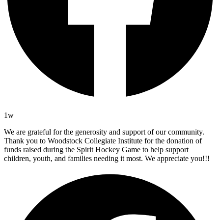
1w
We are grateful for the generosity and support of our community.
Thank you to Woodstock Collegiate Institute for the donation of
funds raised during the Spirit Hockey Game to help support
children, youth, and families needing it most. We appreciate you!!!