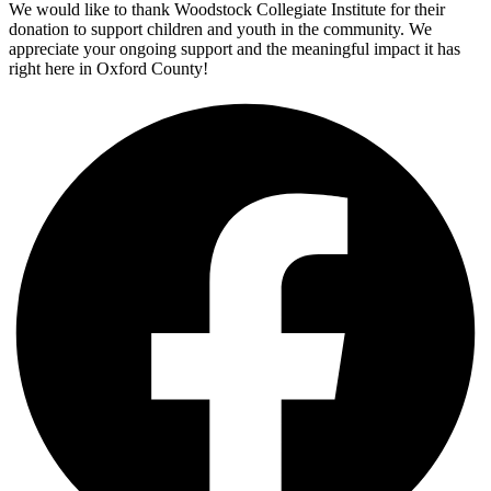
We would like to thank Woodstock Collegiate Institute for their
donation to support children and youth in the community. We
appreciate your ongoing support and the meaningful impact it has
right here in Oxford County!