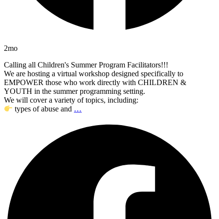
2mo
Calling all Children's Summer Program Facilitators!!!
We are hosting a virtual workshop designed specifically to
EMPOWER those who work directly with CHILDREN &
YOUTH in the summer programming setting.
We will cover a variety of topics, including:
types of abuse and
…