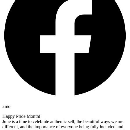
2mo
Happy Pride Month!
June is a time to celebrate authentic self, the beautiful ways we are
different, and the importance of everyone being fully included and