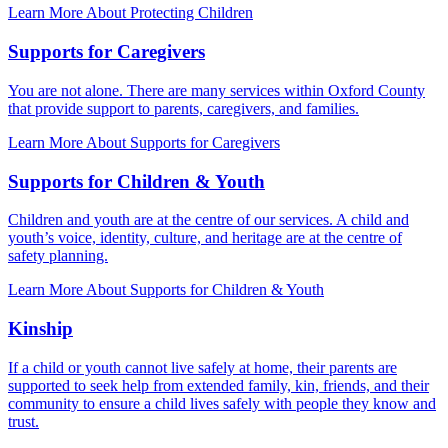
Learn More About Protecting Children
Supports for Caregivers
You are not alone. There are many services within Oxford County
that provide support to parents, caregivers, and families.
Learn More About Supports for Caregivers
Supports for Children & Youth
Children and youth are at the centre of our services. A child and
youth’s voice, identity, culture, and heritage are at the centre of
safety planning.
Learn More About Supports for Children & Youth
Kinship
If a child or youth cannot live safely at home, their parents are
supported to seek help from extended family, kin, friends, and their
community to ensure a child lives safely with people they know and
trust.