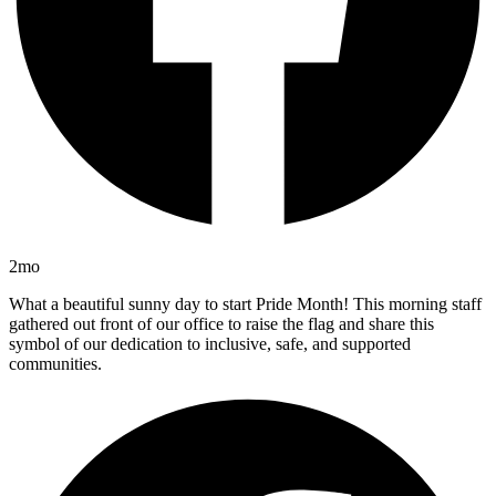
2mo
What a beautiful sunny day to start Pride Month! This morning staff
gathered out front of our office to raise the flag and share this
symbol of our dedication to inclusive, safe, and supported
communities.