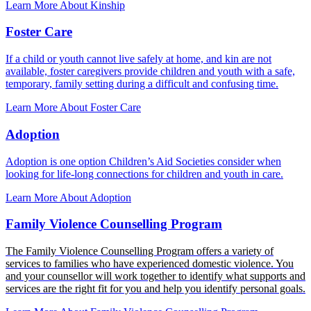
Learn More About Kinship
Foster Care
If a child or youth cannot live safely at home, and kin are not
available, foster caregivers provide children and youth with a safe,
temporary, family setting during a difficult and confusing time.
Learn More About Foster Care
Adoption
Adoption is one option Children’s Aid Societies consider when
looking for life-long connections for children and youth in care.
Learn More About Adoption
Family Violence Counselling Program
The Family Violence Counselling Program offers a variety of
services to families who have experienced domestic violence. You
and your counsellor will work together to identify what supports and
services are the right fit for you and help you identify personal goals.