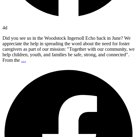
4d
Did you see us in the Woodstock Ingersoll Echo back in June? We
appreciate the help in spreading the word about the need for foster
caregivers as part of our mission: "Together with our community, we
help children, youth, and families be safe, strong, and connected".
From the
…