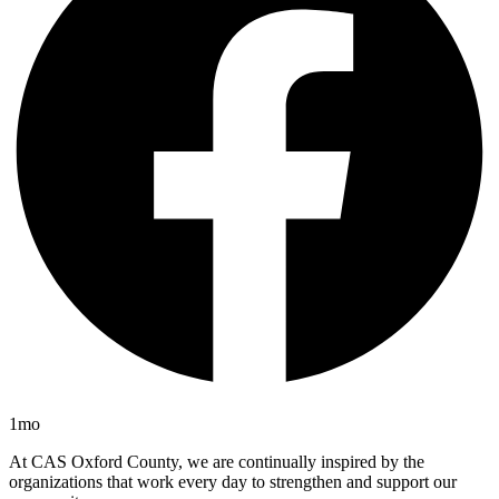
1mo
At CAS Oxford County, we are continually inspired by the
organizations that work every day to strengthen and support our