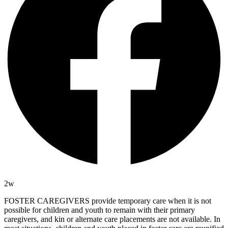
2w
FOSTER CAREGIVERS provide temporary care when it is not
possible for children and youth to remain with their primary
caregivers, and kin or alternate care placements are not available. In