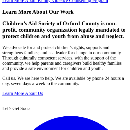
Learn More About Family Violence Counselling Program
Learn More About Our Work
Children’s Aid Society of Oxford County is non-
profit, community organization legally mandated to
protect children and youth from abuse and neglect.
We advocate for and protect children’s rights, supports and
strengthens families; and is a leader for change in our community.
Through culturally competent services, with the support of the
community, we help parents and caregivers build healthy families
and provide a safe environment for children and youth.
Call us. We are here to help. We are available by phone 24 hours a
day, seven days a week to the community.
Learn More About Us
Let’s Get Social