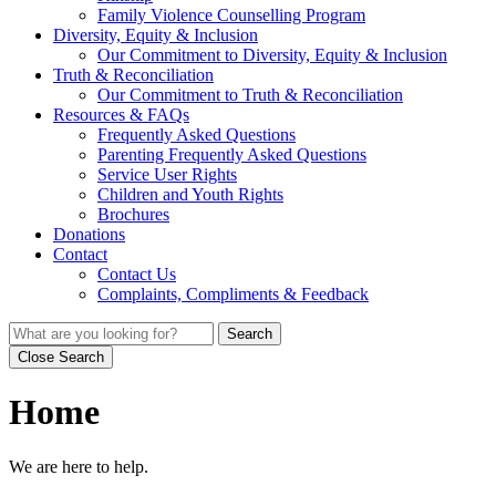
Family Violence Counselling Program
Diversity, Equity & Inclusion
Our Commitment to Diversity, Equity & Inclusion
Truth & Reconciliation
Our Commitment to Truth & Reconciliation
Resources & FAQs
Frequently Asked Questions
Parenting Frequently Asked Questions
Service User Rights
Children and Youth Rights
Brochures
Donations
Contact
Contact Us
Complaints, Compliments & Feedback
Search
Close Search
Home
We are here to help.