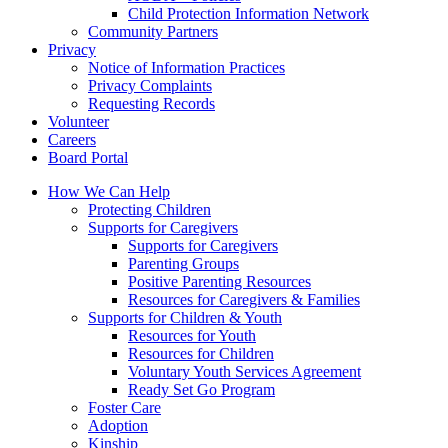
Child Protection Information Network
Community Partners
Privacy
Notice of Information Practices
Privacy Complaints
Requesting Records
Volunteer
Careers
Board Portal
How We Can Help
Protecting Children
Supports for Caregivers
Supports for Caregivers
Parenting Groups
Positive Parenting Resources
Resources for Caregivers & Families
Supports for Children & Youth
Resources for Youth
Resources for Children
Voluntary Youth Services Agreement
Ready Set Go Program
Foster Care
Adoption
Kinship