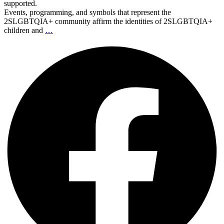
supported.
Events, programming, and symbols that represent the
2SLGBTQIA+ community affirm the identities of 2SLGBTQIA+
children and
…