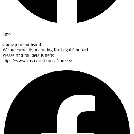
2mo
Come join our team!
We are currently recruiting for Legal Counsel.
Please find full details here:
https://www.casoxford.on.ca/careers/