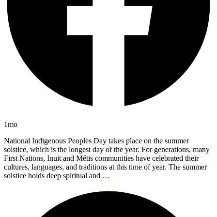
1mo
National Indigenous Peoples Day takes place on the summer
solstice, which is the longest day of the year. For generations, many
First Nations, Inuit and Métis communities have celebrated their
cultures, languages, and traditions at this time of year. The summer
solstice holds deep spiritual and
…