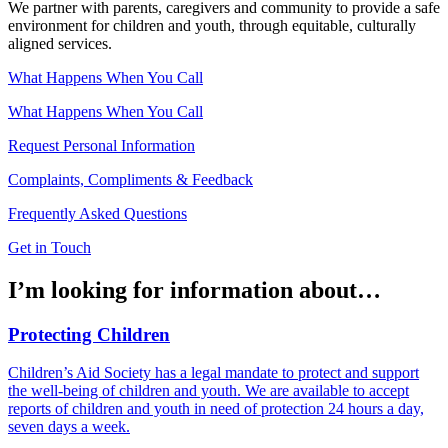
We partner with parents, caregivers and community to provide a safe
environment for children and youth, through equitable, culturally
aligned services.
What Happens When You Call
What Happens When You Call
Request Personal Information
Complaints, Compliments & Feedback
Frequently Asked Questions
Get in Touch
I’m looking for information about…
Protecting Children
Children’s Aid Society has a legal mandate to protect and support
the well-being of children and youth. We are available to accept
reports of children and youth in need of protection 24 hours a day,
seven days a week.