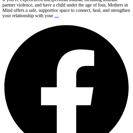
partner violence, and have a child under the age of four, Mothers in
Mind offers a safe, supportive space to connect, heal, and strengthen
your relationship with your
…