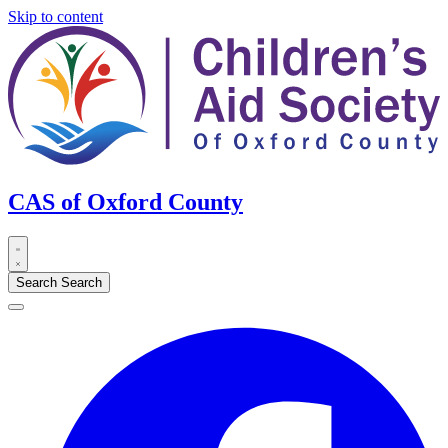
Skip to content
CAS of Oxford County
Search
Search