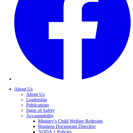
About Us
About Us
Leadership
Publications
Signs of Safety
Accountability
Ministry’s Child Welfare Redesign
Business Documents Directive
AODA + Policies