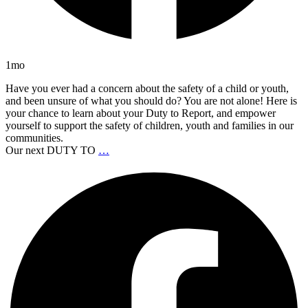
1mo
Have you ever had a concern about the safety of a child or youth,
and been unsure of what you should do? You are not alone! Here is
your chance to learn about your Duty to Report, and empower
yourself to support the safety of children, youth and families in our
communities.
Our next DUTY TO
…