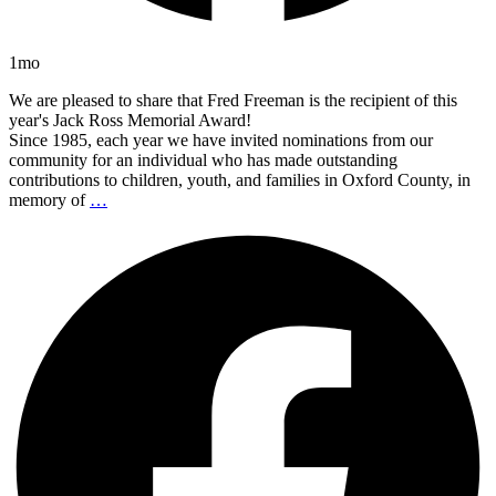
1mo
We are pleased to share that Fred Freeman is the recipient of this
year's Jack Ross Memorial Award!
Since 1985, each year we have invited nominations from our
community for an individual who has made outstanding
contributions to children, youth, and families in Oxford County, in
memory of
…