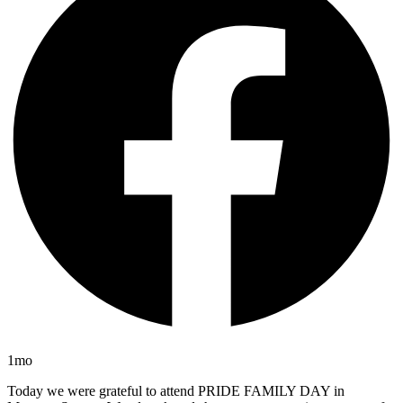
1mo
Today we were grateful to attend PRIDE FAMILY DAY in