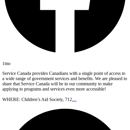
1mo
Service Canada provides Canadians with a single point of access to
a wide range of government services and benefits. We are pleased to
share that Service Canada will be in our community to make
applying to programs and services even more accessible!
WHERE: Children’s Aid Society, 712
…