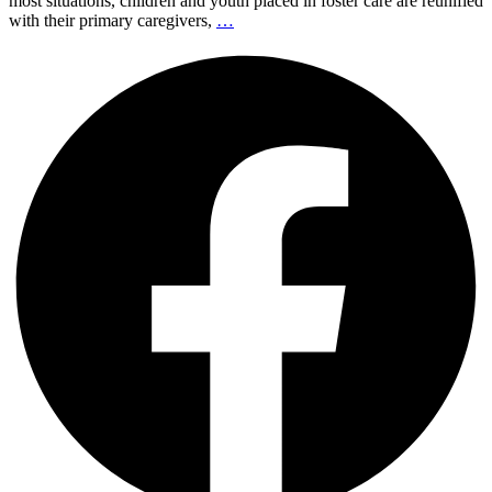
most situations, children and youth placed in foster care are reunified
with their primary caregivers,
…