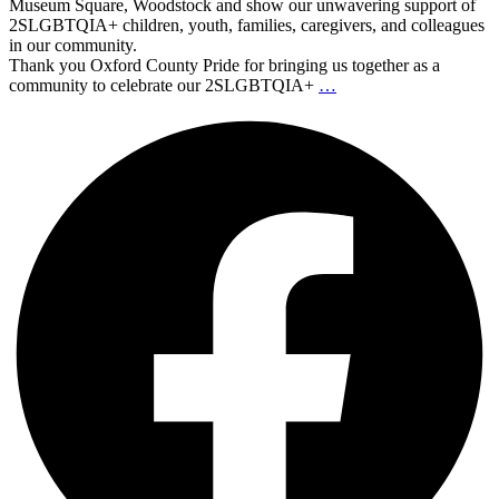
Museum Square, Woodstock and show our unwavering support of
2SLGBTQIA+ children, youth, families, caregivers, and colleagues
in our community.
Thank you Oxford County Pride for bringing us together as a
community to celebrate our 2SLGBTQIA+
…