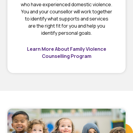
who have experienced domestic violence.
You and your counsellor will work together
to identify what supports and services
are the right fit for you and help you
identify personal goals.
Learn More About Family Violence
Counselling Program