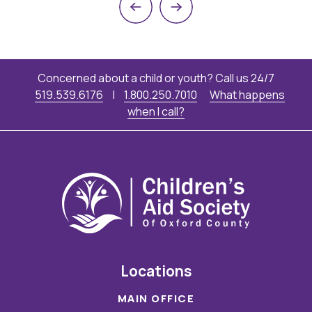
Previous
Next
Concerned about a child or youth? Call us 24/7
519.539.6176
|
1.800.250.7010
What happens
when I call?
Locations
MAIN OFFICE