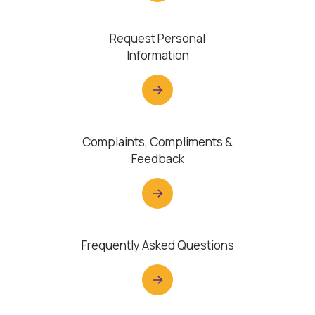
Request Personal
Information
Complaints, Compliments &
Feedback
Frequently Asked Questions