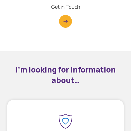
Get in Touch
I’m looking for information
about…