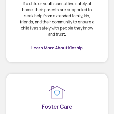
If a child or youth cannot live safely at
home, their parents are supported to
seek help from extended family, kin,
friends, and their community to ensure a
child lives safely with people they know
and trust.
Learn More About Kinship
Foster Care