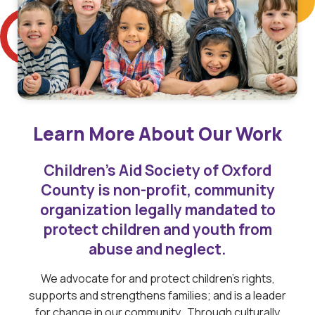
Learn More About Our Work
Children’s Aid Society of Oxford
County is non-profit, community
organization legally mandated to
protect children and youth from
abuse and neglect.
We advocate for and protect children’s rights,
supports and strengthens families; and is a leader
for change in our community. Through culturally