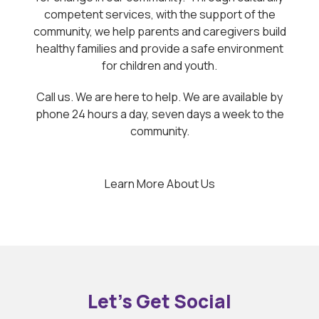
competent services, with the support of the
community, we help parents and caregivers build
healthy families and provide a safe environment
for children and youth.
Call us. We are here to help. We are available by
phone 24 hours a day, seven days a week to the
community.
Learn More About Us
Let’s Get Social