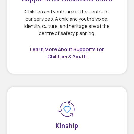
Children and youth are at the centre of
our services. A child and youth’s voice,
identity, culture, and heritage are at the
centre of safety planning.
Learn More About Supports for
Children & Youth
Kinship