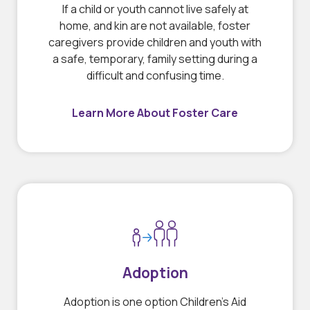
If a child or youth cannot live safely at
home, and kin are not available, foster
caregivers provide children and youth with
a safe, temporary, family setting during a
difficult and confusing time.
Learn More About Foster Care
Adoption
Adoption is one option Children’s Aid