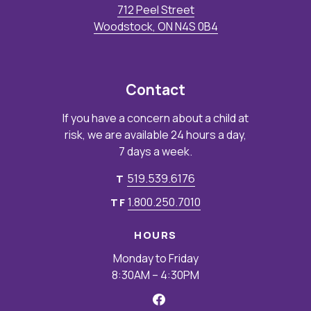
712 Peel Street
Woodstock, ON N4S 0B4
Contact
If you have a concern about a child at
risk, we are available 24 hours a day,
7 days a week.
519.539.6176
T
1.800.250.7010
TF
HOURS
Monday to Friday
8:30AM – 4:30PM