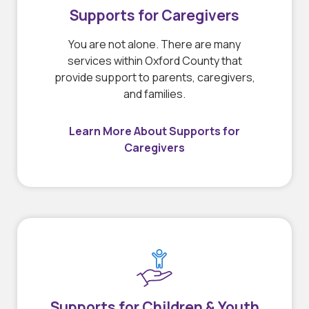
Supports for Caregivers
You are not alone. There are many
services within Oxford County that
provide support to parents, caregivers,
and families.
Learn More About Supports for
Caregivers
Supports for Children & Youth