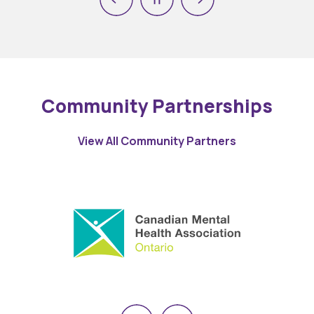
Previous
Next
Pause
Community Partnerships
View All Community Partners