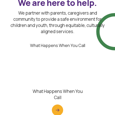
We are here to help.
We partner with parents, caregivers and
community to provide a safe environment for
children and youth, through equitable, culturally
aligned services.
What Happens When You Call
What Happens When You
Call