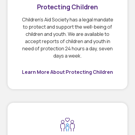
Protecting Children
Children’s Aid Society has a legal mandate
to protect and support the well-being of
children and youth. We are available to
accept reports of children and youth in
need of protection 24 hours a day, seven
days a week.
Learn More About Protecting Children