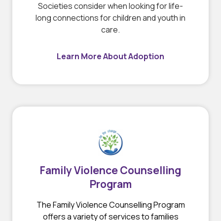
Societies consider when looking for life-
long connections for children and youth in
care.
Learn More About Adoption
Family Violence Counselling
Program
The Family Violence Counselling Program
offers a variety of services to families